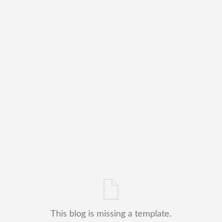
This blog is missing a template.