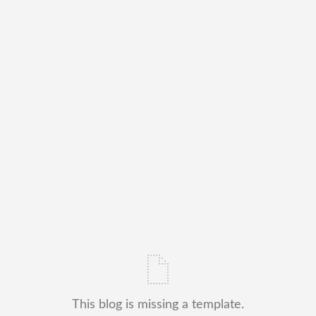
This blog is missing a template.