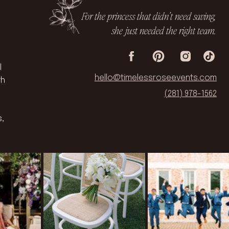
For the princess that didn’t need saving,
she just needed the right team.
l
hello@timelessroseevents.com
th
(281) 978-1562
s,