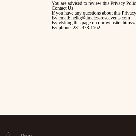
You are advised to review this Privacy Polic
Contact Us
If you have any questions about this Privacy
By email: hello@timelessroseevents.com
By visiting this page on our website:
https:
By phone: 281-978-1562