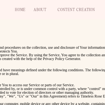
HOME
ABOUT
CONTENT CREATION
and procedures on the collection, use and disclosure of Your informatio
rotects You.
prove the Service. By using the Service, You agree to the collection an
 created with the help of the
Privacy Policy Generator
.
ized have meanings defined under the following conditions. The followin
 or in plural.
 You to access our Service or parts of our Service.
ontrolled by, or is under common control with a party, where "control"
itled to vote for election of directors or other managing authority.
any", "We", "Us" or "Our" in this Agreement) refers to Timeless Rose
Your computer, mobile device or any other device by a website, containin