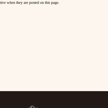
ctive when they are posted on this page.