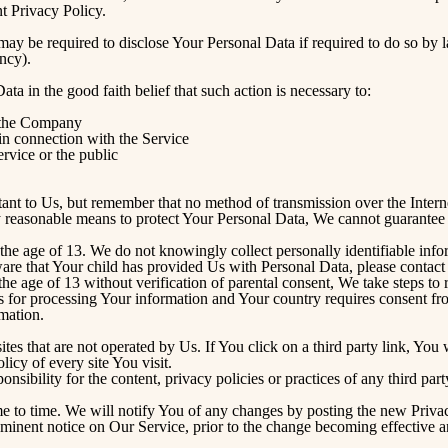
nt Privacy Policy.
y be required to disclose Your Personal Data if required to do so by la
ency).
 in the good faith belief that such action is necessary to:
f the Company
in connection with the Service
ervice or the public
tant to Us, but remember that no method of transmission over the Intern
 reasonable means to protect Your Personal Data, We cannot guarantee it
he age of 13. We do not knowingly collect personally identifiable info
ware that Your child has provided Us with Personal Data, please conta
he age of 13 without verification of parental consent, We take steps to
sis for processing Your information and Your country requires consent f
mation.
es that are not operated by Us. If You click on a third party link, You wi
icy of every site You visit.
ibility for the content, privacy policies or practices of any third party
 to time. We will notify You of any changes by posting the new Privac
minent notice on Our Service, prior to the change becoming effective a