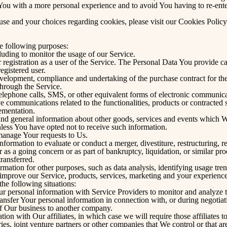
You with a more personal experience and to avoid You having to re-ente
se and your choices regarding cookies, please visit our Cookies Policy
 following purposes:
cluding to monitor the usage of our Service.
egistration as a user of the Service. The Personal Data You provide can
registered user.
velopment, compliance and undertaking of the purchase contract for the
through the Service.
elephone calls, SMS, or other equivalent forms of electronic communicat
e communications related to the functionalities, products or contracted s
ementation.
and general information about other goods, services and events which We 
less You have opted not to receive such information.
anage Your requests to Us.
rmation to evaluate or conduct a merger, divestiture, restructuring, reo
er as a going concern or as part of bankruptcy, liquidation, or similar 
transferred.
mation for other purposes, such as data analysis, identifying usage tren
improve our Service, products, services, marketing and your experience
he following situations:
personal information with Service Providers to monitor and analyze th
nsfer Your personal information in connection with, or during negotiat
 of Our business to another company.
n with Our affiliates, in which case we will require those affiliates to 
es, joint venture partners or other companies that We control or that 