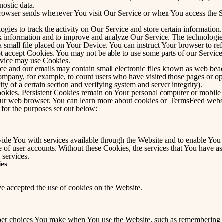
nostic data.
browser sends whenever You visit Our Service or when You access the S
ogies to track the activity on Our Service and store certain informatio
rack information and to improve and analyze Our Service. The technolog
a small file placed on Your Device. You can instruct Your browser to ref
ot accept Cookies, You may not be able to use some parts of our Servic
ervice may use Cookies.
ce and our emails may contain small electronic files known as web beacon
 Company, for example, to count users who have visited those pages or o
ity of a certain section and verifying system and server integrity).
ookies. Persistent Cookies remain on Your personal computer or mobile
our web browser. You can learn more about cookies on
TermsFeed webs
for the purposes set out below:
ide You with services available through the Website and to enable You t
se of user accounts. Without these Cookies, the services that You have 
 services.
ies
ve accepted the use of cookies on the Website.
er choices You make when You use the Website, such as remembering yo