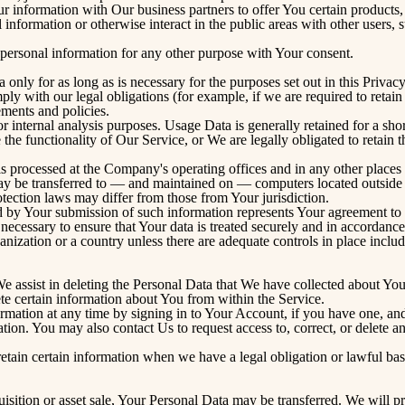
information with Our business partners to offer You certain products,
nformation or otherwise interact in the public areas with other users,
personal information for any other purpose with Your consent.
nly for as long as is necessary for the purposes set out in this Privac
ply with our legal obligations (for example, if we are required to retai
ements and policies.
internal analysis purposes. Usage Data is generally retained for a short
 the functionality of Our Service, or We are legally obligated to retain t
s processed at the Company's operating offices and in any other places 
may be transferred to — and maintained on — computers located outside o
tection laws may differ from those from Your jurisdiction.
d by Your submission of such information represents Your agreement to t
ecessary to ensure that Your data is treated securely and in accordance 
anization or a country unless there are adequate controls in place includ
 We assist in deleting the Personal Data that We have collected about You
te certain information about You from within the Service.
ation at any time by signing in to Your Account, if you have one, and v
ion. You may also contact Us to request access to, correct, or delete a
tain certain information when we have a legal obligation or lawful basi
isition or asset sale, Your Personal Data may be transferred. We will p