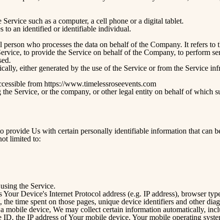
Service such as a computer, a cell phone or a digital tablet.
s to an identified or identifiable individual.
 person who processes the data on behalf of the Company. It refers to 
rvice, to provide the Service on behalf of the Company, to perform servi
sed.
cally, either generated by the use of the Service or from the Service infr
ccessible from
https://www.timelessroseevents.com
the Service, or the company, or other legal entity on behalf of which su
provide Us with certain personally identifiable information that can be
ot limited to:
using the Service.
Your Device's Internet Protocol address (e.g. IP address), browser type
t, the time spent on those pages, unique device identifiers and other diag
mobile device, We may collect certain information automatically, includ
 ID, the IP address of Your mobile device, Your mobile operating syste