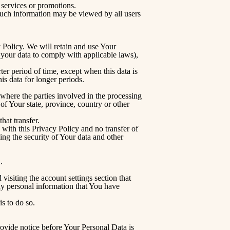
 services or promotions.
 such information may be viewed by all users
y Policy. We will retain and use Your
n your data to comply with applicable laws),
er period of time, except when this data is
his data for longer periods.
where the parties involved in the processing
f Your state, province, country or other
hat transfer.
with this Privacy Policy and no transfer of
ing the security of Your data and other
.
isiting the account settings section that
ny personal information that You have
s to do so.
rovide notice before Your Personal Data is