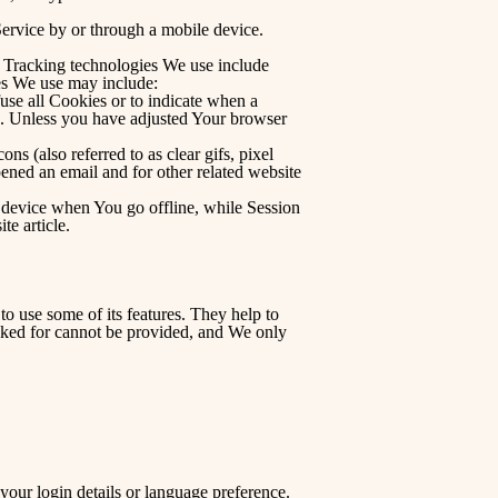
ervice by or through a mobile device.
n. Tracking technologies We use include
ies We use may include:
use all Cookies or to indicate when a
e. Unless you have adjusted Your browser
s (also referred to as clear gifs, pixel
pened an email and for other related website
 device when You go offline, while Session
ite
article.
o use some of its features. They help to
asked for cannot be provided, and We only
ur login details or language preference.