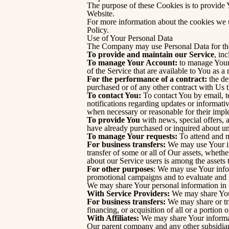
The purpose of these Cookies is to provide 
Website.
For more information about the cookies we u
Policy.
Use of Your Personal Data
The Company may use Personal Data for the
To provide and maintain our Service
, in
To manage Your Account:
to manage Your r
of the Service that are available to You as a 
For the performance of a contract:
the de
purchased or of any other contract with Us 
To contact You:
To contact You by email, t
notifications regarding updates or informativ
when necessary or reasonable for their impl
To provide You
with news, special offers, 
have already purchased or inquired about un
To manage Your requests:
To attend and m
For business transfers:
We may use Your info
transfer of some or all of Our assets, wheth
about our Service users is among the assets 
For other purposes
: We may use Your infor
promotional campaigns and to evaluate and 
We may share Your personal information in t
With Service Providers:
We may share Your 
For business transfers:
We may share or tra
financing, or acquisition of all or a portion
With Affiliates:
We may share Your informatio
Our parent company and any other subsidiari