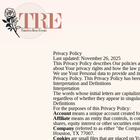
Privacy Policy
Last updated: November 26, 2025
This Privacy Policy describes Our policies 
about Your privacy rights and how the law p
We use Your Personal data to provide and im
Privacy Policy. This Privacy Policy has been
Interpretation and Definitions
Interpretation
The words whose initial letters are capital
regardless of whether they appear in singular
Definitions
For the purposes of this Privacy Policy:
Account
means a unique account created for
Affiliate
means an entity that controls, is c
shares, equity interest or other securities ent
Company
(referred to as either "the Comp
Houston, TX 77007.
Cookies
are small files that are placed on 