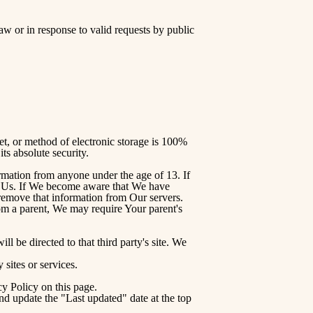
w or in response to valid requests by public
et, or method of electronic storage is 100%
s absolute security.
rmation from anyone under the age of 13. If
ct Us. If We become aware that We have
 remove that information from Our servers.
rom a parent, We may require Your parent's
ll be directed to that third party's site. We
 sites or services.
y Policy on this page.
nd update the "Last updated" date at the top