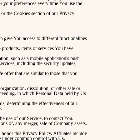
r your preferences every time You use the
 or the Cookies section of our Privacy
 give You access to different functionalities
 products, items or services You have
ion, such as a mobile application's push
ervices, including the security updates,
offer that are similar to those that you
rganization, dissolution, or other sale or
proceeding, in which Personal Data held by Us
ds, determining the effectiveness of our
.
e use of our Service, to contact You.
ions of, any merger, sale of Company assets,
honor this Privacy Policy. Affiliates include
are under common control with Us.