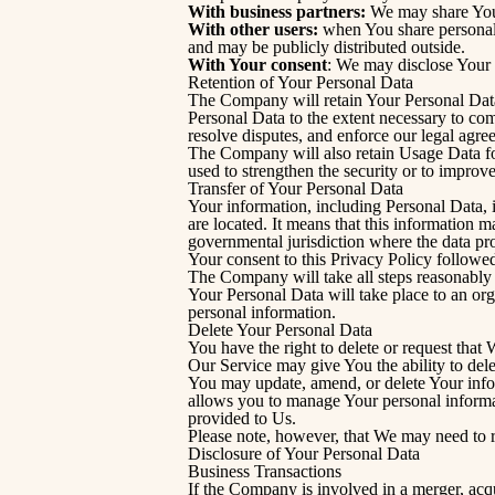
With business partners:
We may share Your 
With other users:
when You share personal i
and may be publicly distributed outside.
With Your consent
: We may disclose Your 
Retention of Your Personal Data
The Company will retain Your Personal Data o
Personal Data to the extent necessary to com
resolve disputes, and enforce our legal agre
The Company will also retain Usage Data for 
used to strengthen the security or to improve
Transfer of Your Personal Data
Your information, including Personal Data, i
are located. It means that this information 
governmental jurisdiction where the data pro
Your consent to this Privacy Policy followe
The Company will take all steps reasonably n
Your Personal Data will take place to an org
personal information.
Delete Your Personal Data
You have the right to delete or request that
Our Service may give You the ability to dele
You may update, amend, or delete Your inform
allows you to manage Your personal informat
provided to Us.
Please note, however, that We may need to re
Disclosure of Your Personal Data
Business Transactions
If the Company is involved in a merger, acqu