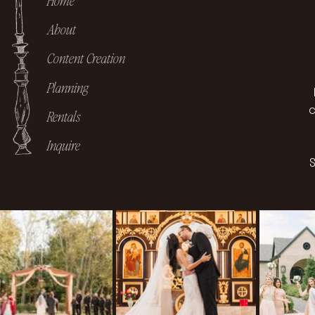
Home
About
Content Creation
Planning
c
Rentals
Inquire
S