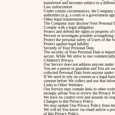
transferred and becomes subject to a differe
Law enforcement
Under certain circumstances, the Company ma
authorities (e.g. a court or a government ag
Other legal requirements
The Company may disclose Your Personal Data
Comply with a legal obligation
Protect and defend the rights or property o
Prevent or investigate possible wrongdoing 
Protect the personal safety of Users of the S
Protect against legal liability
Security of Your Personal Data
The security of Your Personal Data is impor
secure. While We strive to use commercially
Children's Privacy
Our Service does not address anyone under t
You are a parent or guardian and You are a
collected Personal Data from anyone under t
If We need to rely on consent as a legal ba
consent before We collect and use that infor
Links to Other Websites
Our Service may contain links to other websit
strongly advise You to review the Privacy Pol
We have no control over and assume no respons
Changes to this Privacy Policy
We may update Our Privacy Policy from time
We will let You know via email and/or a pro
of this Privacy Policy.