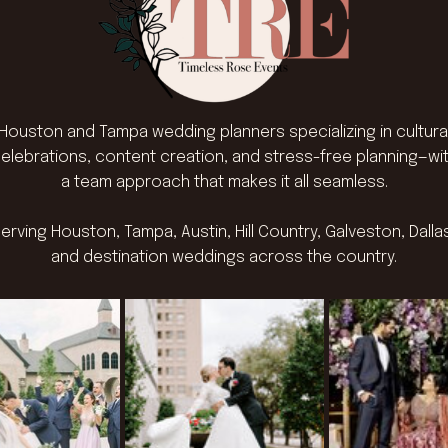
Houston and Tampa wedding planners specializing in cultura
elebrations, content creation, and stress-free planning—wi
a team approach that makes it all seamless.
erving Houston, Tampa, Austin, Hill Country, Galveston, Dalla
and destination weddings across the country.