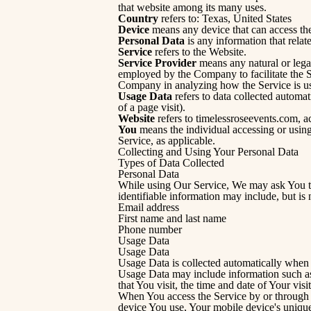
that website among its many uses.
Country
refers to: Texas, United States
Device
means any device that can access the 
Personal Data
is any information that relate
Service
refers to the Website.
Service Provider
means any natural or legal
employed by the Company to facilitate the Se
Company in analyzing how the Service is u
Usage Data
refers to data collected automati
of a page visit).
Website
refers to timelessroseevents.com, a
You
means the individual accessing or using 
Service, as applicable.
Collecting and Using Your Personal Data
Types of Data Collected
Personal Data
While using Our Service, We may ask You to 
identifiable information may include, but is n
Email address
First name and last name
Phone number
Usage Data
Usage Data
Usage Data is collected automatically when 
Usage Data may include information such as 
that You visit, the time and date of Your visi
When You access the Service by or through a 
device You use, Your mobile device's unique