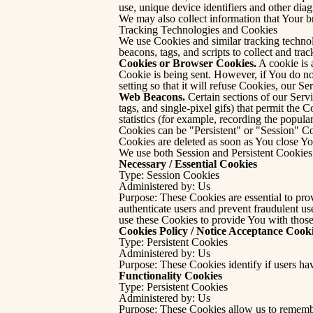
use, unique device identifiers and other diag
We may also collect information that Your 
Tracking Technologies and Cookies
We use Cookies and similar tracking technol
beacons, tags, and scripts to collect and t
Cookies or Browser Cookies.
A cookie is 
Cookie is being sent. However, if You do n
setting so that it will refuse Cookies, our S
Web Beacons.
Certain sections of our Servi
tags, and single-pixel gifs) that permit the
statistics (for example, recording the popular
Cookies can be "Persistent" or "Session" C
Cookies are deleted as soon as You close Y
We use both Session and Persistent Cookies 
Necessary / Essential Cookies
Type: Session Cookies
Administered by: Us
Purpose: These Cookies are essential to prov
authenticate users and prevent fraudulent u
use these Cookies to provide You with those
Cookies Policy / Notice Acceptance Cook
Type: Persistent Cookies
Administered by: Us
Purpose: These Cookies identify if users ha
Functionality Cookies
Type: Persistent Cookies
Administered by: Us
Purpose: These Cookies allow us to rememb