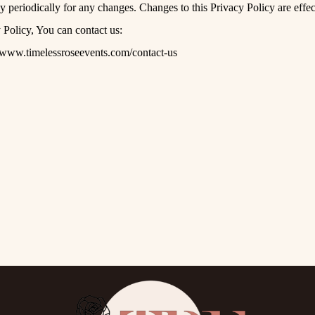
y periodically for any changes. Changes to this Privacy Policy are effe
 Policy, You can contact us:
//www.timelessroseevents.com/contact-us