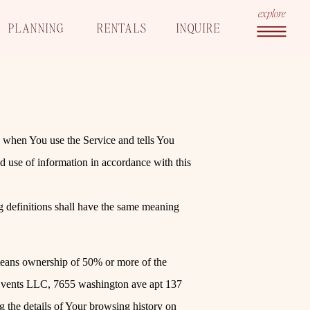
explore
PLANNING
RENTALS
INQUIRE
n when You use the Service and tells You
d use of information in accordance with this
g definitions shall have the same meaning
 means ownership of 50% or more of the
 Events LLC, 7655 washington ave apt 137
g the details of Your browsing history on