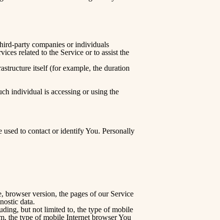
third-party companies or individuals
ces related to the Service or to assist the
astructure itself (for example, the duration
ch individual is accessing or using the
 used to contact or identify You. Personally
, browser version, the pages of our Service
nostic data.
ing, but not limited to, the type of mobile
m, the type of mobile Internet browser You